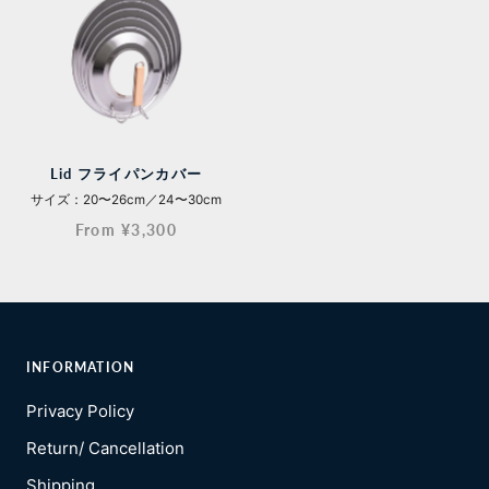
Lid フライパンカバー
サイズ：20〜26cm／24〜30cm
From ¥3,300
INFORMATION
Privacy Policy
Return/ Cancellation
Shipping