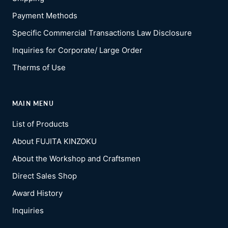
Payment Methods
Specific Commercial Transactions Law Disclosure
Inquiries for Corporate/ Large Order
Therms of Use
MAIN MENU
List of Products
About FUJITA KINZOKU
About the Workshop and Craftsmen
Direct Sales Shop
Award History
Inquiries