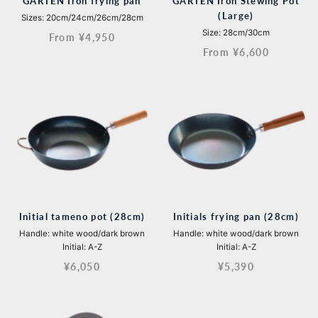
GARTEN Iron frying pan
GARTEN Iron Stewing Pot
(Large)
Sizes: 20cm/24cm/26cm/28cm
Size: 28cm/30cm
From ¥4,950
From ¥6,600
Initial tameno pot (28cm)
Initials frying pan (28cm)
Handle: white wood/dark brown
Handle: white wood/dark brown
Initial: A-Z
Initial: A-Z
¥6,050
¥5,390