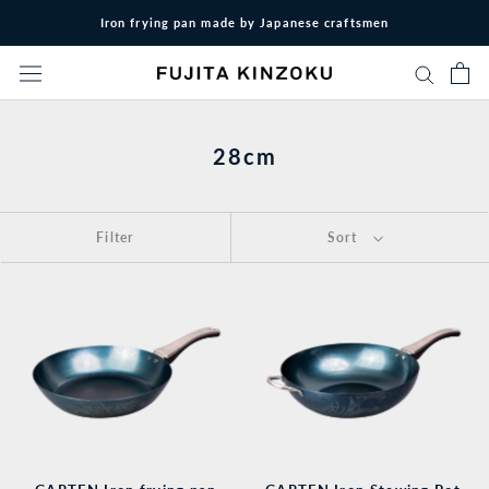
Skip
Iron frying pan made by Japanese craftsmen
to
content
28cm
Filter
Sort