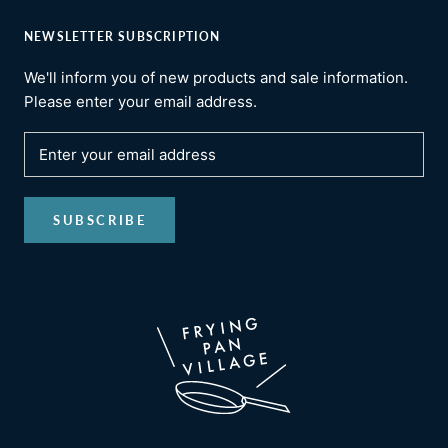
NEWSLETTER SUBSCRIPTION
We'll inform you of new products and sale information.
Please enter your email address.
SUBSCRIBE