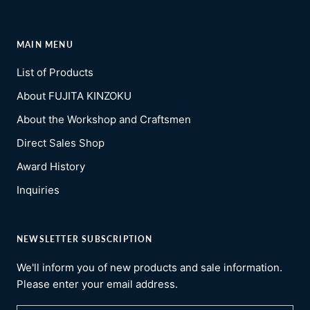
MAIN MENU
List of Products
About FUJITA KINZOKU
About the Workshop and Craftsmen
Direct Sales Shop
Award History
Inquiries
NEWSLETTER SUBSCRIPTION
We'll inform you of new products and sale information.
Please enter your email address.