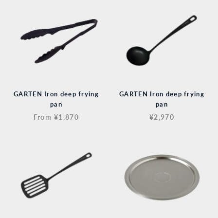
GARTEN Iron deep frying
GARTEN Iron deep frying
pan
pan
From ¥1,870
¥2,970