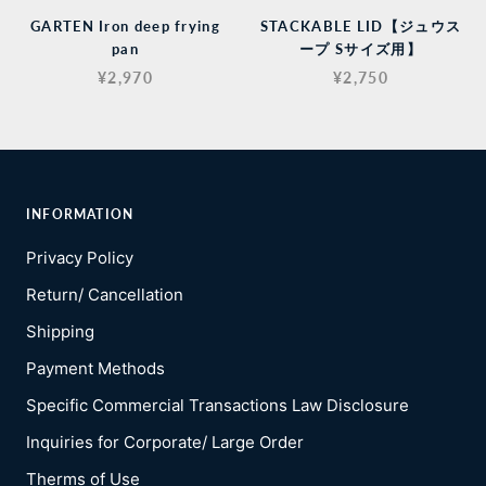
GARTEN Iron deep frying
STACKABLE LID【ジュウス
pan
ープ Sサイズ用】
¥2,970
¥2,750
INFORMATION
Privacy Policy
Return/ Cancellation
Shipping
Payment Methods
Specific Commercial Transactions Law Disclosure
Inquiries for Corporate/ Large Order
Therms of Use