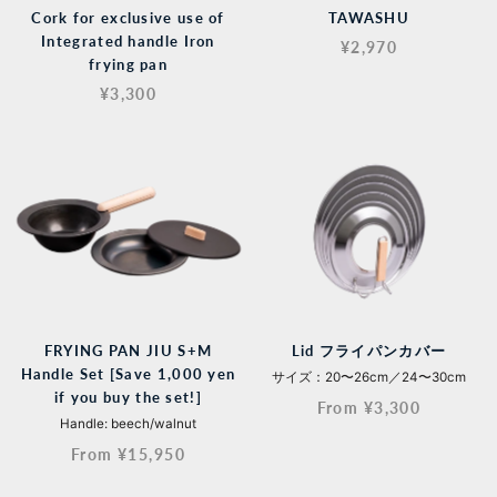
Cork for exclusive use of
TAWASHU
Integrated handle Iron
¥2,970
frying pan
¥3,300
FRYING PAN JIU S+M
Lid フライパンカバー
Handle Set [Save 1,000 yen
サイズ：20〜26cm／24〜30cm
if you buy the set!]
From ¥3,300
Handle: beech/walnut
From ¥15,950