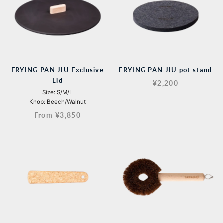
FRYING PAN JIU Exclusive
FRYING PAN JIU pot stand
Lid
¥2,200
Size: S/M/L
Knob: Beech/Walnut
From ¥3,850