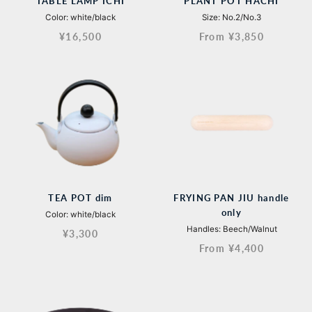
TABLE LAMP ICHI
PLANT POT HACHI
Color: white/black
Size: No.2/No.3
¥16,500
From ¥3,850
TEA POT dim
FRYING PAN JIU handle
only
Color: white/black
Handles: Beech/Walnut
¥3,300
From ¥4,400